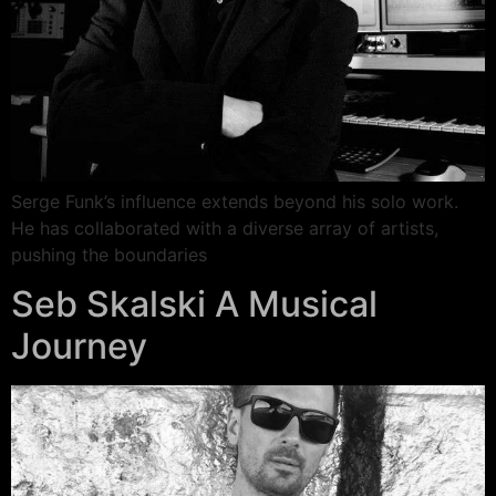
Serge Funk’s influence extends beyond his solo work.
He has collaborated with a diverse array of artists,
pushing the boundaries
Seb Skalski A Musical
Journey