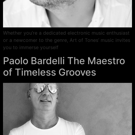
Whether you’re a dedicated electronic music enthusiast
or a newcomer to the genre, Art of Tones’ music invites
you to immerse yourself
Paolo Bardelli The Maestro
of Timeless Grooves