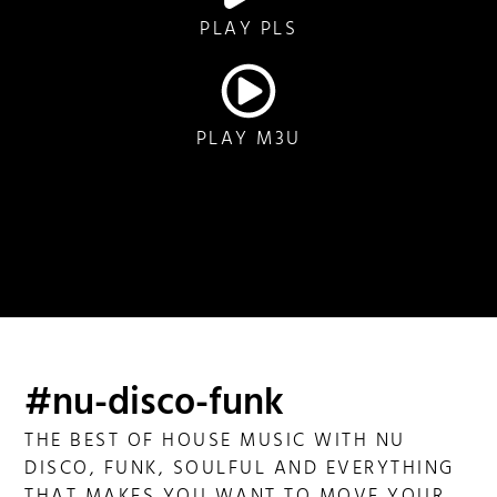
PLAY PLS
PLAY M3U
#nu-disco-funk
THE BEST OF HOUSE MUSIC WITH NU
DISCO, FUNK, SOULFUL AND EVERYTHING