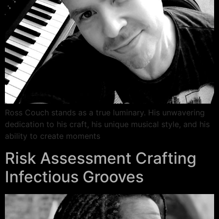
Ross Couch stands as a true luminary. His unwavering
dedication to his craft, his unique musical style, and his
ability to create moments
Risk Assessment Crafting
Infectious Grooves