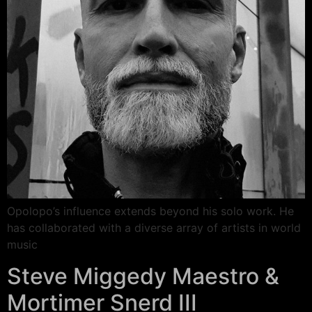
Opolopo’s influence extends beyond his solo work. He
has collaborated with a diverse array of artists in world
music
Steve Miggedy Maestro &
Mortimer Snerd III