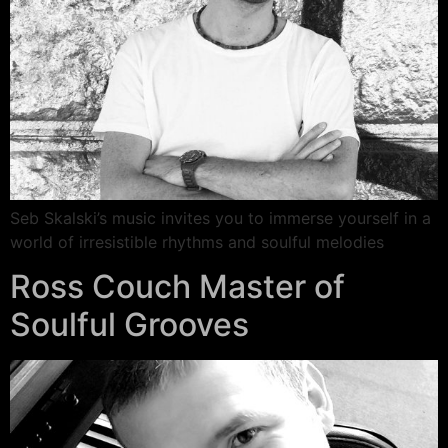
Seb Skalski’s music invites you to immerse yourself in a
world of irresistible rhythms and soulful melodies
Ross Couch Master of
Soulful Grooves