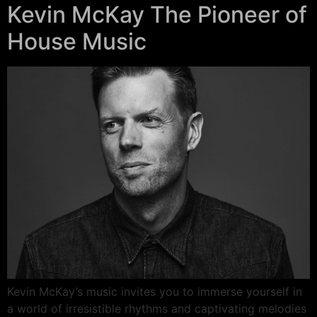
Kevin McKay The Pioneer of
House Music
Kevin McKay’s music invites you to immerse yourself in
a world of irresistible rhythms and captivating melodies