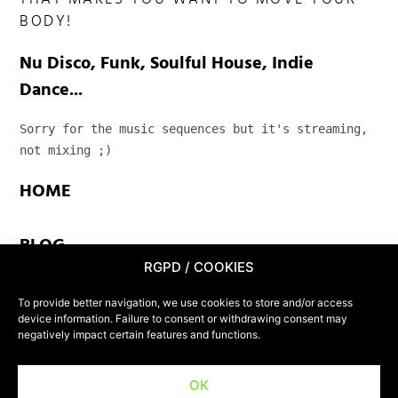
THAT MAKES YOU WANT TO MOVE YOUR
BODY!
Nu Disco, Funk, Soulful House, Indie
Dance...
Sorry for the music sequences but it's streaming, 
not mixing ;)
HOME
BLOG
RGPD / COOKIES
TEAM
To provide better navigation, we use cookies to store and/or access
device information. Failure to consent or withdrawing consent may
negatively impact certain features and functions.
CONTACT
OK