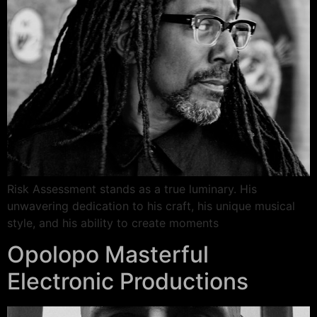
Risk Assessment stands as a true luminary. His
unwavering dedication to his craft, his unique musical
style, and his ability to create moments
Opolopo Masterful
Electronic Productions