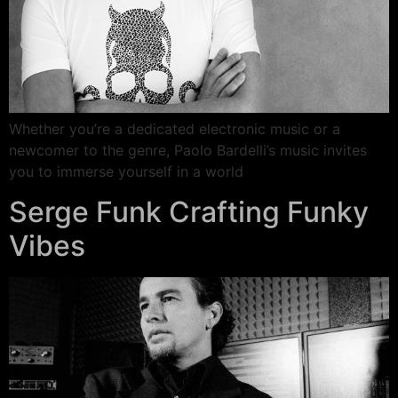
Whether you’re a dedicated electronic music or a
newcomer to the genre, Paolo Bardelli’s music invites
you to immerse yourself in a world
Serge Funk Crafting Funky
Vibes