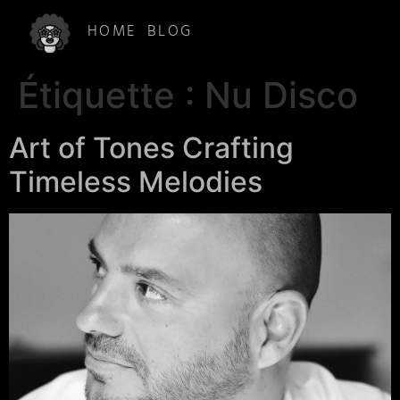
HOME
BLOG
Étiquette :
Nu Disco
Art of Tones Crafting
Timeless Melodies