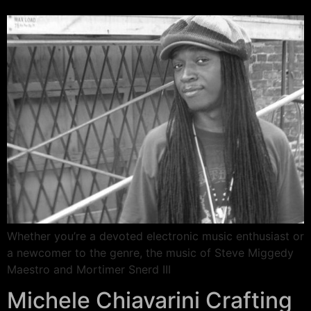
Whether you’re a devoted electronic music enthusiast or
a newcomer to the genre, the music of Steve Miggedy
Maestro and Mortimer Snerd III
Michele Chiavarini Crafting