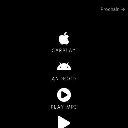
Prochain
→
CARPLAY
ANDROÏD
PLAY MP3