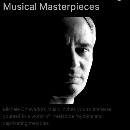
Musical Masterpieces
Michele Chiavarini’s music invites you to immerse
yourself in a world of irresistible rhythms and
captivating melodies