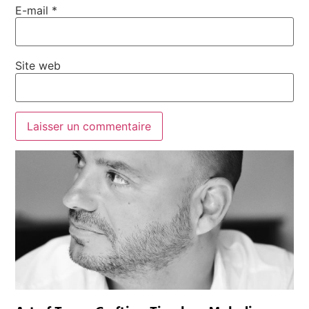
E-mail
*
Site web