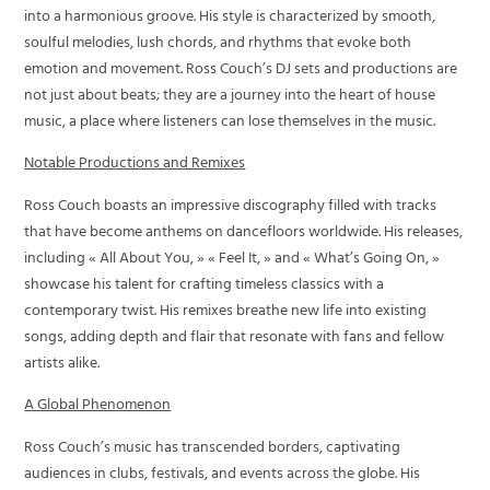
into a harmonious groove. His style is characterized by smooth,
soulful melodies, lush chords, and rhythms that evoke both
emotion and movement. Ross Couch’s DJ sets and productions are
not just about beats; they are a journey into the heart of house
music, a place where listeners can lose themselves in the music.
Notable Productions and Remixes
Ross Couch boasts an impressive discography filled with tracks
that have become anthems on dancefloors worldwide. His releases,
including « All About You, » « Feel It, » and « What’s Going On, »
showcase his talent for crafting timeless classics with a
contemporary twist. His remixes breathe new life into existing
songs, adding depth and flair that resonate with fans and fellow
artists alike.
A Global Phenomenon
Ross Couch’s music has transcended borders, captivating
audiences in clubs, festivals, and events across the globe. His