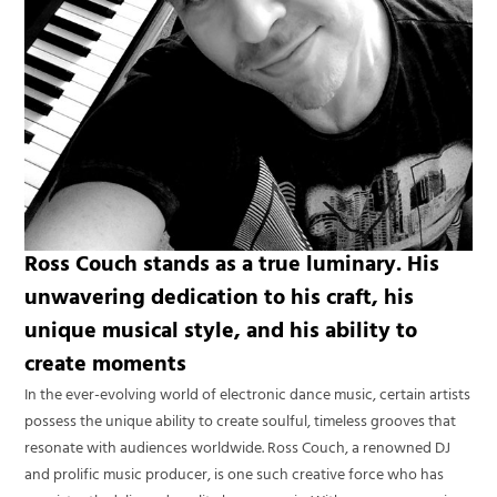
Ross Couch stands as a true luminary. His
unwavering dedication to his craft, his
unique musical style, and his ability to
create moments
In the ever-evolving world of electronic dance music, certain artists
possess the unique ability to create soulful, timeless grooves that
resonate with audiences worldwide. Ross Couch, a renowned DJ
and prolific music producer, is one such creative force who has