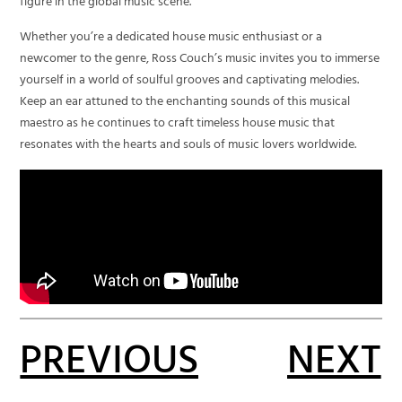
figure in the global music scene.
Whether you’re a dedicated house music enthusiast or a
newcomer to the genre, Ross Couch’s music invites you to immerse
yourself in a world of soulful grooves and captivating melodies.
Keep an ear attuned to the enchanting sounds of this musical
maestro as he continues to craft timeless house music that
resonates with the hearts and souls of music lovers worldwide.
PREVIOUS
NEXT