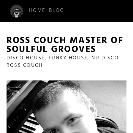
HOME
BLOG
ROSS COUCH MASTER OF
SOULFUL GROOVES
DISCO HOUSE
,
FUNKY HOUSE
,
NU DISCO
,
ROSS COUCH