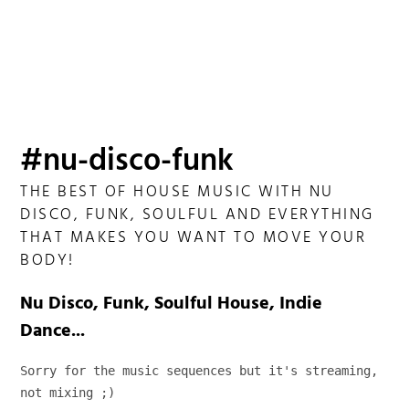
#nu-disco-funk
THE BEST OF HOUSE MUSIC WITH NU
DISCO, FUNK, SOULFUL AND EVERYTHING
THAT MAKES YOU WANT TO MOVE YOUR
BODY!
Nu Disco, Funk, Soulful House, Indie
Dance...
Sorry for the music sequences but it's streaming, 
not mixing ;)