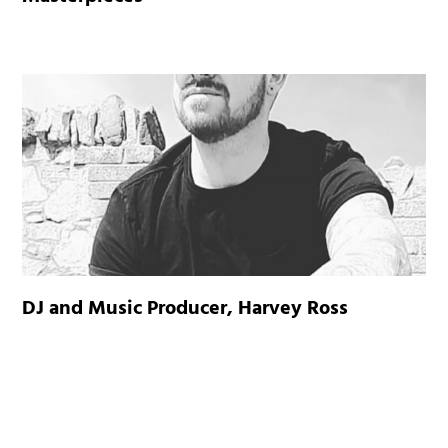
DJ and Music Producer, Harvey Ross
CARPLAY