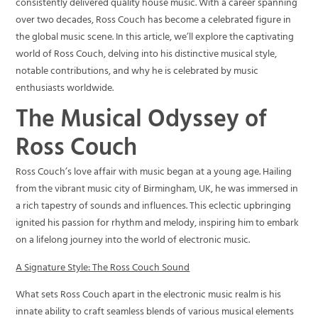
consistently delivered quality house music. With a career spanning
over two decades, Ross Couch has become a celebrated figure in
the global music scene. In this article, we’ll explore the captivating
world of Ross Couch, delving into his distinctive musical style,
notable contributions, and why he is celebrated by music
enthusiasts worldwide.
The Musical Odyssey of
Ross Couch
Ross Couch’s love affair with music began at a young age. Hailing
from the vibrant music city of Birmingham, UK, he was immersed in
a rich tapestry of sounds and influences. This eclectic upbringing
ignited his passion for rhythm and melody, inspiring him to embark
on a lifelong journey into the world of electronic music.
A Signature Style: The Ross Couch Sound
What sets Ross Couch apart in the electronic music realm is his
innate ability to craft seamless blends of various musical elements