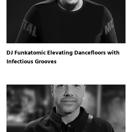
DJ Funkatomic Elevating Dancefloors with
Infectious Grooves