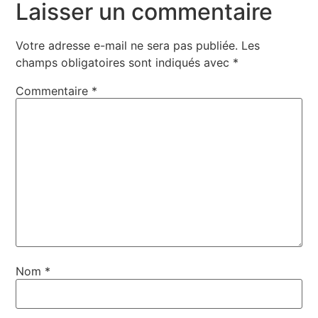
Laisser un commentaire
Votre adresse e-mail ne sera pas publiée.
Les
champs obligatoires sont indiqués avec
*
Commentaire
*
Nom
*