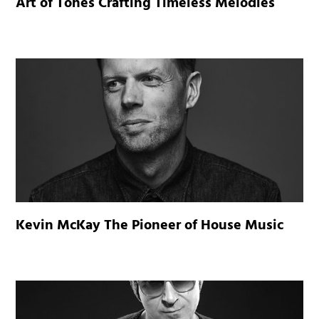
Art of Tones Crafting Timeless Melodies
Kevin McKay The Pioneer of House Music