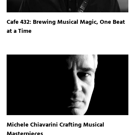
Cafe 432: Brewing Musical Magic, One Beat
at a Time
Michele Chiavarini Crafting Musical
Masterpieces