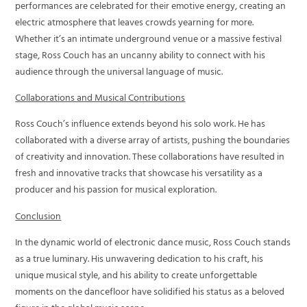
performances are celebrated for their emotive energy, creating an
electric atmosphere that leaves crowds yearning for more.
Whether it’s an intimate underground venue or a massive festival
stage, Ross Couch has an uncanny ability to connect with his
audience through the universal language of music.
Collaborations and Musical Contributions
Ross Couch’s influence extends beyond his solo work. He has
collaborated with a diverse array of artists, pushing the boundaries
of creativity and innovation. These collaborations have resulted in
fresh and innovative tracks that showcase his versatility as a
producer and his passion for musical exploration.
Conclusion
In the dynamic world of electronic dance music, Ross Couch stands
as a true luminary. His unwavering dedication to his craft, his
unique musical style, and his ability to create unforgettable
moments on the dancefloor have solidified his status as a beloved