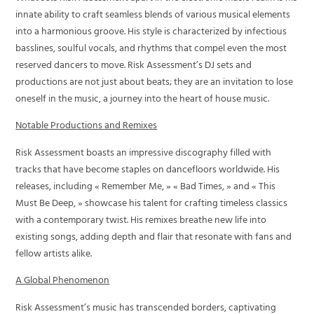
innate ability to craft seamless blends of various musical elements
into a harmonious groove. His style is characterized by infectious
basslines, soulful vocals, and rhythms that compel even the most
reserved dancers to move. Risk Assessment’s DJ sets and
productions are not just about beats; they are an invitation to lose
oneself in the music, a journey into the heart of house music.
Notable Productions and Remixes
Risk Assessment boasts an impressive discography filled with
tracks that have become staples on dancefloors worldwide. His
releases, including « Remember Me, » « Bad Times, » and « This
Must Be Deep, » showcase his talent for crafting timeless classics
with a contemporary twist. His remixes breathe new life into
existing songs, adding depth and flair that resonate with fans and
fellow artists alike.
A Global Phenomenon
Risk Assessment’s music has transcended borders, captivating