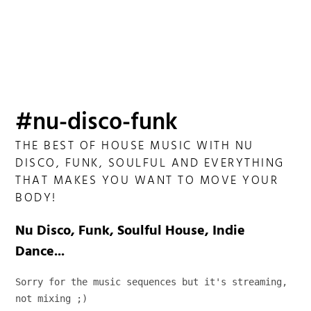
#nu-disco-funk
THE BEST OF HOUSE MUSIC WITH NU
DISCO, FUNK, SOULFUL AND EVERYTHING
THAT MAKES YOU WANT TO MOVE YOUR
BODY!
Nu Disco, Funk, Soulful House, Indie
Dance...
Sorry for the music sequences but it's streaming, 
not mixing ;)