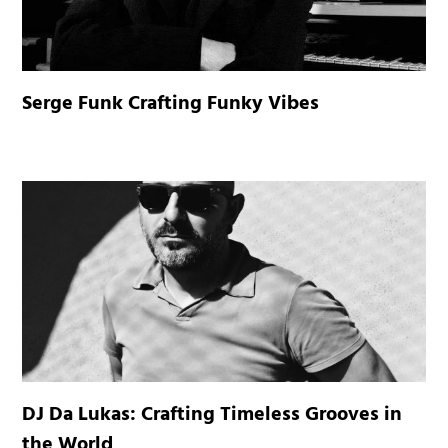
Serge Funk Crafting Funky Vibes
DJ Da Lukas: Crafting Timeless Grooves in
the World