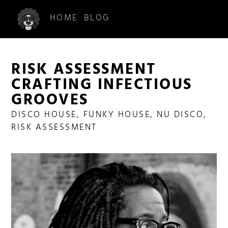
HOME
BLOG
RISK ASSESSMENT
CRAFTING INFECTIOUS
GROOVES
DISCO HOUSE
,
FUNKY HOUSE
,
NU DISCO
,
RISK ASSESSMENT