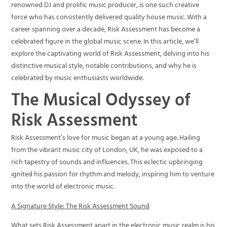
renowned DJ and prolific music producer, is one such creative
force who has consistently delivered quality house music. With a
career spanning over a decade, Risk Assessment has become a
celebrated figure in the global music scene. In this article, we’ll
explore the captivating world of Risk Assessment, delving into his
distinctive musical style, notable contributions, and why he is
celebrated by music enthusiasts worldwide.
The Musical Odyssey of
Risk Assessment
Risk Assessment’s love for music began at a young age. Hailing
from the vibrant music city of London, UK, he was exposed to a
rich tapestry of sounds and influences. This eclectic upbringing
ignited his passion for rhythm and melody, inspiring him to venture
into the world of electronic music.
A Signature Style: The Risk Assessment Sound
What sets Risk Assessment apart in the electronic music realm is his