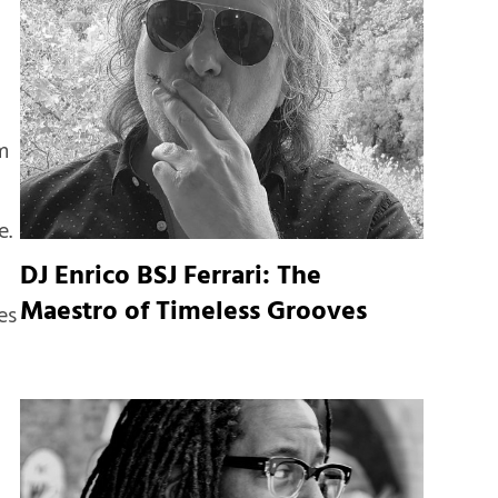
m
e.
DJ Enrico BSJ Ferrari: The
Maestro of Timeless Grooves
es