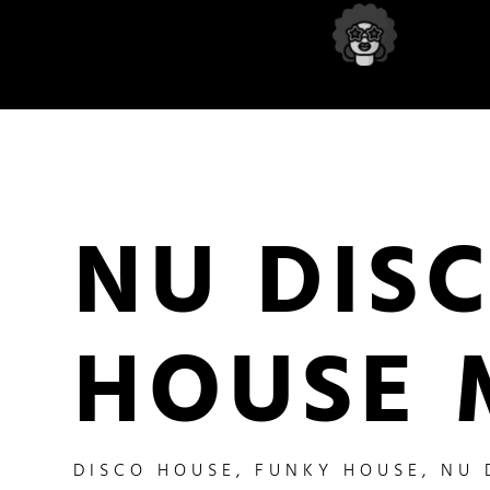
NU DIS
HOUSE 
DISCO HOUSE
,
FUNKY HOUSE
,
NU 