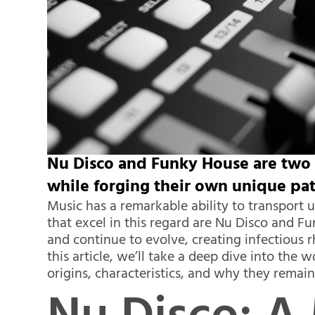
Nu Disco and Funky House are two 
while forging their own unique pat
Music has a remarkable ability to transport 
that excel in this regard are Nu Disco and Fu
and continue to evolve, creating infectious
this article, we’ll take a deep dive into the
origins, characteristics, and why they remai