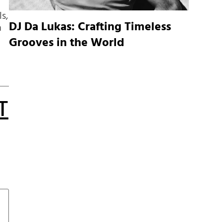
ls,
DJ Da Lukas: Crafting Timeless
n
Grooves in the World
T