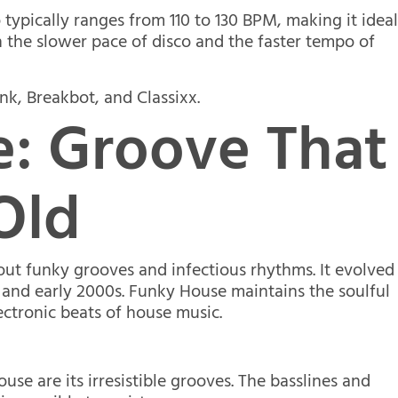
typically ranges from 110 to 130 BPM, making it idea
n the slower pace of disco and the faster tempo of
nk, Breakbot, and Classixx.
: Groove That
Old
out funky grooves and infectious rhythms. It evolved
 and early 2000s. Funky House maintains the soulful
ectronic beats of house music.
se are its irresistible grooves. The basslines and