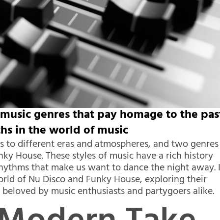
music genres that pay homage to the pas
hs in the world of music
us to different eras and atmospheres, and two genres
nky House. These styles of music have a rich history
 rhythms that make us want to dance the night away. 
 world of Nu Disco and Funky House, exploring their
n beloved by music enthusiasts and partygoers alike.