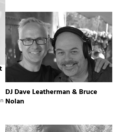
t
DJ Dave Leatherman & Bruce
Nolan
In