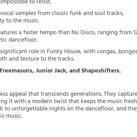
impossible to resist.
ocal samples from classic funk and soul tracks,
ty to the music.
atures a faster tempo than Nu Disco, ranging from 1
tic dancefloor.
 significant role in Funky House, with congas, bongos
h and texture to the tracks.
 Freemasons, Junior Jack, and Shapeshifters.
ss appeal that transcends generations. They captur
ing it with a modern twist that keeps the music fres
k to unforgettable nights on the dancefloor, and the
ic music.