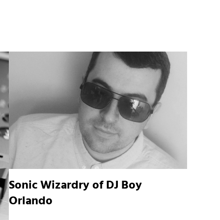
Sonic Wizardry of DJ Boy
Orlando