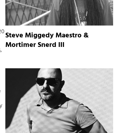
20
Steve Miggedy Maestro &
Mortimer Snerd III
,
e
h
y