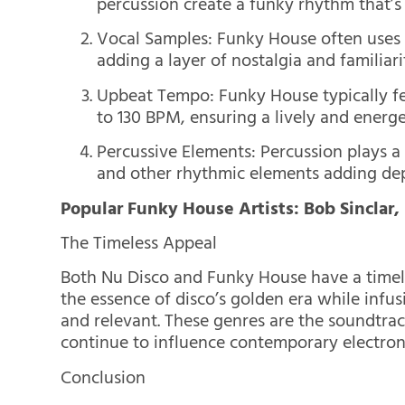
percussion create a funky rhythm that’s 
Vocal Samples: Funky House often uses v
adding a layer of nostalgia and familiari
Upbeat Tempo: Funky House typically fe
to 130 BPM, ensuring a lively and energe
Percussive Elements: Percussion plays a
and other rhythmic elements adding dept
Popular Funky House Artists: Bob Sinclar,
The Timeless Appeal
Both Nu Disco and Funky House have a timele
the essence of disco’s golden era while infus
and relevant. These genres are the soundtrac
continue to influence contemporary electron
Conclusion