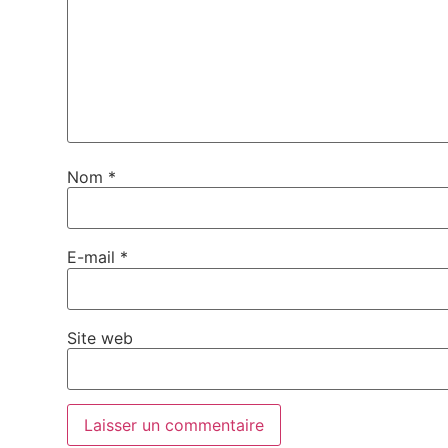
Nom
*
E-mail
*
Site web