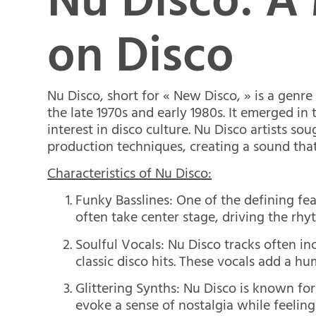
Nu Disco: A
on Disco
Nu Disco, short for « New Disco, » is a genre
the late 1970s and early 1980s. It emerged in
interest in disco culture. Nu Disco artists s
production techniques, creating a sound tha
Characteristics of Nu Disco:
Funky Basslines: One of the defining feat
often take center stage, driving the rhy
Soulful Vocals: Nu Disco tracks often i
classic disco hits. These vocals add a hu
Glittering Synths: Nu Disco is known for
evoke a sense of nostalgia while feelin