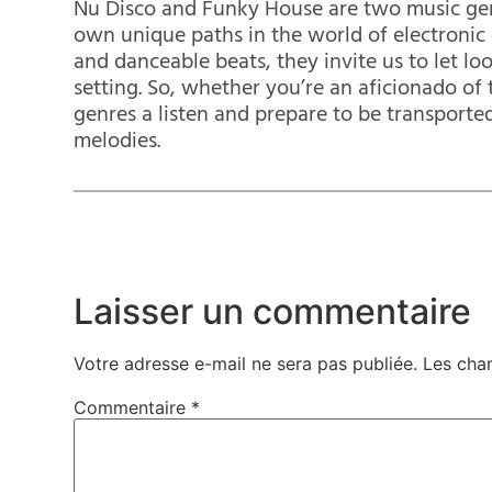
Nu Disco and Funky House are two music gen
own unique paths in the world of electronic d
and danceable beats, they invite us to let lo
setting. So, whether you’re an aficionado of 
genres a listen and prepare to be transported
melodies.
Laisser un commentaire
Votre adresse e-mail ne sera pas publiée.
Les cha
Commentaire
*