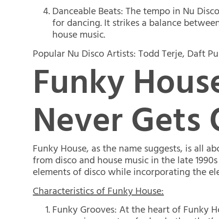
Danceable Beats: The tempo in Nu Disco 
for dancing. It strikes a balance betwee
house music.
Popular Nu Disco Artists: Todd Terje, Daft Pu
Funky House
Never Gets 
Funky House, as the name suggests, is all ab
from disco and house music in the late 1990s
elements of disco while incorporating the el
Characteristics of Funky House:
Funky Grooves: At the heart of Funky Hou