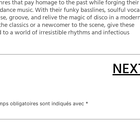
res that pay homage to the past while forging their
ance music. With their funky basslines, soulful voca
ose, groove, and relive the magic of disco in a moder
the classics or a newcomer to the scene, give these
 to a world of irresistible rhythms and infectious
NEX
mps obligatoires sont indiqués avec
*