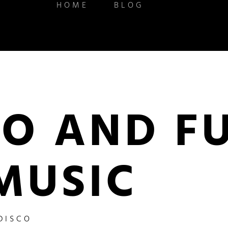
HOME
BLOG
CO AND F
MUSIC
DISCO