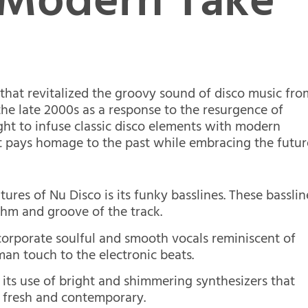
 Modern Take
 that revitalized the groovy sound of disco music fro
 the late 2000s as a response to the resurgence of
ought to infuse classic disco elements with modern
t pays homage to the past while embracing the futur
ures of Nu Disco is its funky basslines. These basslin
thm and groove of the track.
ncorporate soulful and smooth vocals reminiscent of
man touch to the electronic beats.
 its use of bright and shimmering synthesizers that
g fresh and contemporary.