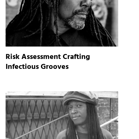
l
Risk Assessment Crafting
Infectious Grooves