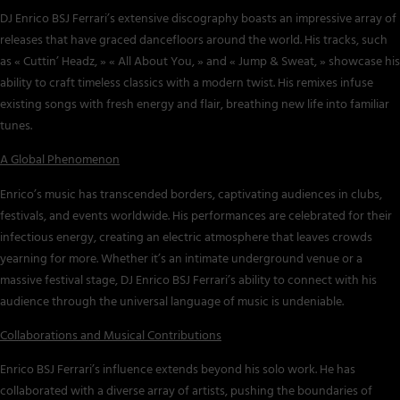
DJ Enrico BSJ Ferrari’s extensive discography boasts an impressive array of
releases that have graced dancefloors around the world. His tracks, such
as « Cuttin’ Headz, » « All About You, » and « Jump & Sweat, » showcase his
ability to craft timeless classics with a modern twist. His remixes infuse
existing songs with fresh energy and flair, breathing new life into familiar
tunes.
A Global Phenomenon
Enrico’s music has transcended borders, captivating audiences in clubs,
festivals, and events worldwide. His performances are celebrated for their
infectious energy, creating an electric atmosphere that leaves crowds
yearning for more. Whether it’s an intimate underground venue or a
massive festival stage, DJ Enrico BSJ Ferrari’s ability to connect with his
audience through the universal language of music is undeniable.
Collaborations and Musical Contributions
Enrico BSJ Ferrari’s influence extends beyond his solo work. He has
collaborated with a diverse array of artists, pushing the boundaries of