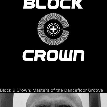
Block & Crown: Masters of the Dancefloor Groove