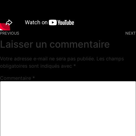
PREVIOUS
NEXT
Laisser un commentaire
Votre adresse e-mail ne sera pas publiée.
Les champs
obligatoires sont indiqués avec
*
Commentaire
*