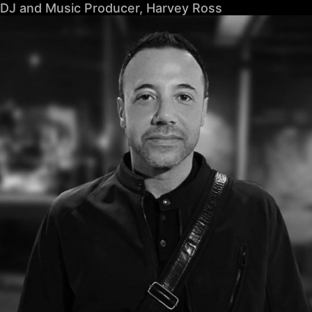
DJ and Music Producer, Harvey Ross