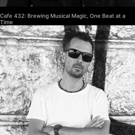
Cafe 432: Brewing Musical Magic, One Beat at a
Time