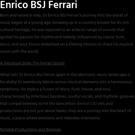
Enrico BSJ Ferrari
Born and raised in Italy, DJ Enrico BSJ Ferrari’s journey into the world of
music began at a young age. Growing up in a country known for its rich
cultural heritage, he was exposed to an eclectic range of sounds that
ignited his passion for rhythm and melody. Influenced by classic funk,
disco, and soul, Enrico embarked on a lifelong mission to share his musical
vision with the world.
A Signature Style: The Ferrari Sound
What sets DJ Enrico BSJ Ferrari apart in the electronic music landscape is
his ability to seamlessly blend various musical elements into a harmonious
symphony. His style is a fusion of disco, funk, house, and soul,
characterized by infectious basslines, soulful vocals, and rhythmic grooves
that compel listeners to hit the dancefloor. Enrico’s DJ sets and
productions are not just about beats; they are a journey into the heart of
music, a place where emotions and melodies intertwine.
Notable Productions and Remixes