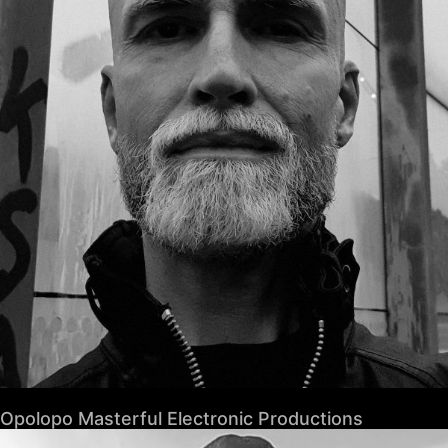
Opolopo Masterful Electronic Productions