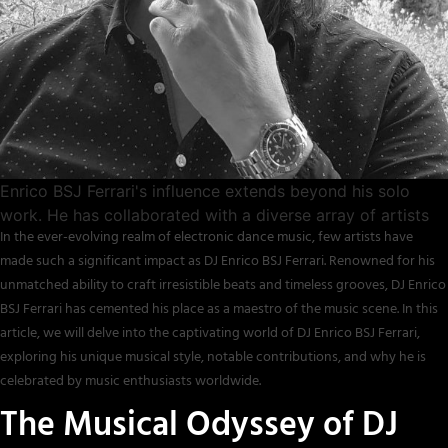
Enrico BSJ Ferrari's influence extends beyond his solo
work. He has collaborated with a diverse array of artists
In the ever-evolving realm of electronic dance music, few artists have
made such a significant impact as DJ Enrico BSJ Ferrari. Renowned for his
unmatched ability to craft irresistible beats and timeless grooves, DJ Enrico
BSJ Ferrari has cemented his place as a maestro of the music scene. In this
article, we will delve into the captivating world of DJ Enrico BSJ Ferrari,
exploring his unique musical style, notable contributions, and why he is
celebrated by music enthusiasts worldwide.
The Musical Odyssey of DJ