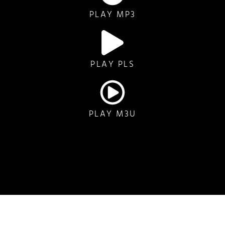
PLAY MP3
PLAY PLS
PLAY M3U