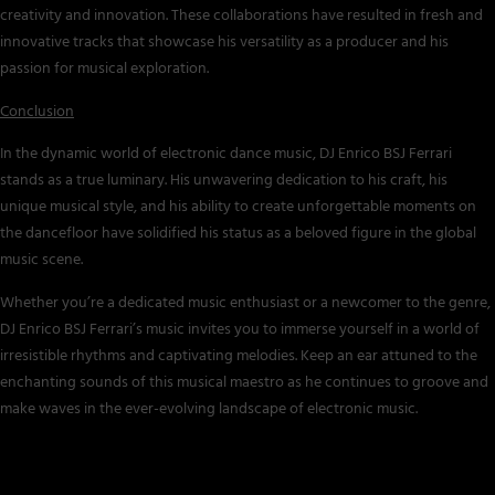
creativity and innovation. These collaborations have resulted in fresh and
innovative tracks that showcase his versatility as a producer and his
passion for musical exploration.
Conclusion
In the dynamic world of electronic dance music, DJ Enrico BSJ Ferrari
stands as a true luminary. His unwavering dedication to his craft, his
unique musical style, and his ability to create unforgettable moments on
the dancefloor have solidified his status as a beloved figure in the global
music scene.
Whether you’re a dedicated music enthusiast or a newcomer to the genre,
DJ Enrico BSJ Ferrari’s music invites you to immerse yourself in a world of
irresistible rhythms and captivating melodies. Keep an ear attuned to the
enchanting sounds of this musical maestro as he continues to groove and
make waves in the ever-evolving landscape of electronic music.