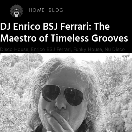
HOME
BLOG
DJ Enrico BSJ Ferrari: The
Maestro of Timeless Grooves
Disco House
,
Enrico BSJ Ferrari
,
Funky House
,
Nu Disco