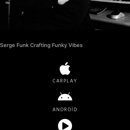
Serge Funk Crafting Funky Vibes
CARPLAY
ANDROÏD