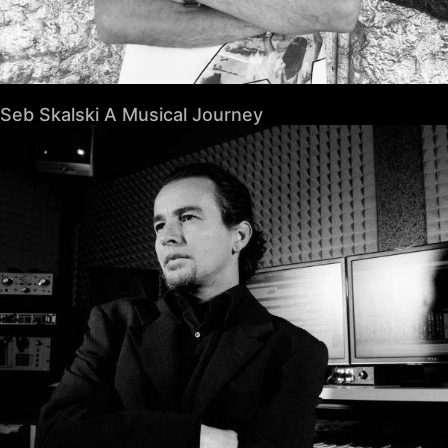
Seb Skalski A Musical Journey