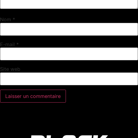
Nom
*
E-mail
*
Site web