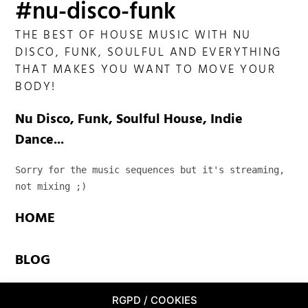
#nu-disco-funk
THE BEST OF HOUSE MUSIC WITH NU
DISCO, FUNK, SOULFUL AND EVERYTHING
THAT MAKES YOU WANT TO MOVE YOUR
BODY!
Nu Disco, Funk, Soulful House, Indie
Dance...
Sorry for the music sequences but it's streaming, 
not mixing ;)
HOME
BLOG
TEAM
RGPD / COOKIES