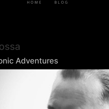
HOME
BLOG
ossa
onic Adventures