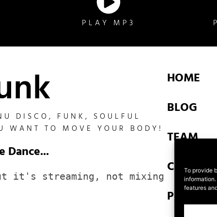
D
PLAY MP3
funk
HOME
BLOG
NU DISCO, FUNK, SOULFUL
U WANT TO MOVE YOUR BODY!
TEAM
e Dance...
CONTAC
To provide b
t it's streaming, not mixing 
information.
features and
PRIVACY