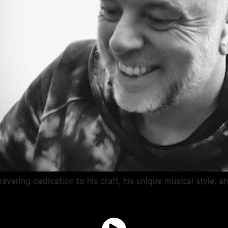
vering dedication to his craft, his unique musical style, a