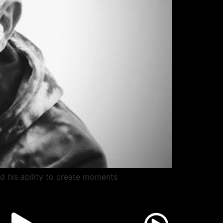
nd his ability to create moments