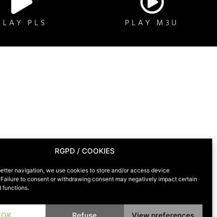
PLAY PLS
PLAY M3U
RGPD / COOKIES
T
etter navigation, we use cookies to store and/or access device
 Failure to consent or withdrawing consent may negatively impact certain
 functions.
OK
Refuse
View preferences