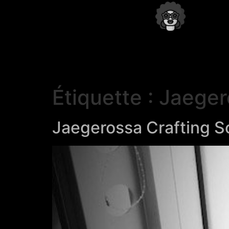
Étiquette :
Jaeger
Jaegerossa Crafting S