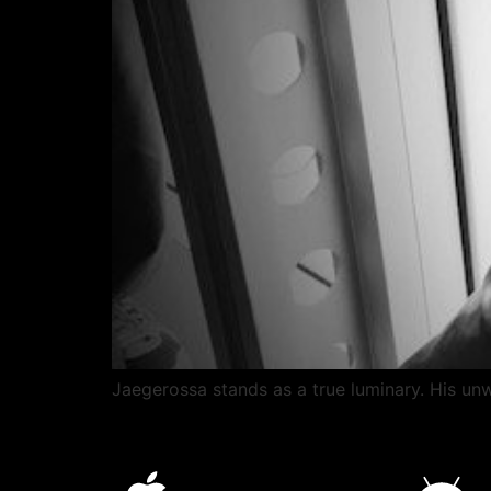
Jaegerossa stands as a true luminary. His unwa