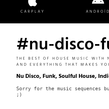
CARPLAY
ANDROÏ
#nu-disco-
THE BEST OF HOUSE MUSIC WITH 
AND EVERYTHING THAT MAKES YO
Nu Disco, Funk, Soulful House, Indi
Sorry for the music sequences bu
;)