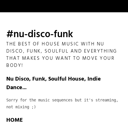
#nu-disco-funk
THE BEST OF HOUSE MUSIC WITH NU
DISCO, FUNK, SOULFUL AND EVERYTHING
THAT MAKES YOU WANT TO MOVE YOUR
BODY!
Nu Disco, Funk, Soulful House, Indie
Dance...
Sorry for the music sequences but it's streaming, 
not mixing ;)
HOME