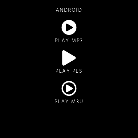
ANDROÏD
PLAY MP3
PLAY PLS
PLAY M3U