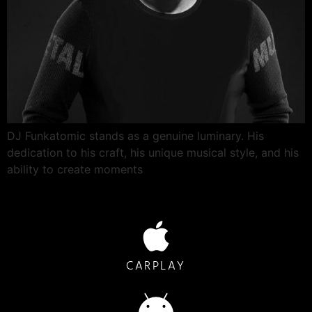
DJ Funkatomic stands as a genuine luminary. His
dedication to his craft, his unique musical style, and his
ability to create moments
CARPLAY