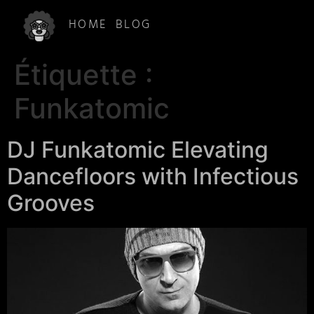
HOME
BLOG
Étiquette :
Funkatomic
DJ Funkatomic Elevating
Dancefloors with Infectious
Grooves